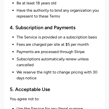
Be at least 18 years old
Have the authority to bind any organization you
represent to these Terms
4. Subscription and Payments
The Service is provided on a subscription basis
Fees are charged per site at $5 per month
Payments are processed through Stripe
Subscriptions automatically renew unless
cancelled
We reserve the right to change pricing with 30
days notice
5. Acceptable Use
You agree not to:
Use the Service for any illegal purpose