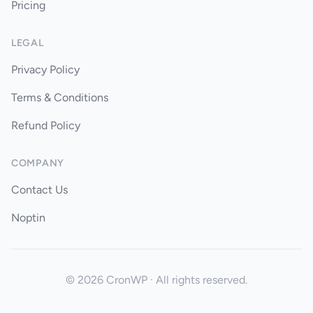
Pricing
LEGAL
Privacy Policy
Terms & Conditions
Refund Policy
COMPANY
Contact Us
Noptin
© 2026 CronWP · All rights reserved.