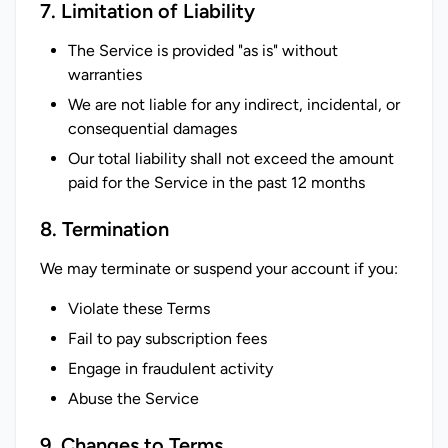
7. Limitation of Liability
The Service is provided "as is" without
warranties
We are not liable for any indirect, incidental, or
consequential damages
Our total liability shall not exceed the amount
paid for the Service in the past 12 months
8. Termination
We may terminate or suspend your account if you:
Violate these Terms
Fail to pay subscription fees
Engage in fraudulent activity
Abuse the Service
9. Changes to Terms