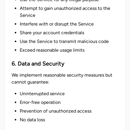
Attempt to gain unauthorized access to the
Service
Interfere with or disrupt the Service
Share your account credentials
Use the Service to transmit malicious code
Exceed reasonable usage limits
6. Data and Security
We implement reasonable security measures but 
cannot guarantee:
Uninterrupted service
Error-free operation
Prevention of unauthorized access
No data loss