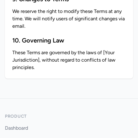
We reserve the right to modify these Terms at any 
time. We will notify users of significant changes via 
email.
10. Governing Law
These Terms are governed by the laws of [Your 
Jurisdiction], without regard to conflicts of law 
principles.
PRODUCT
Dashboard