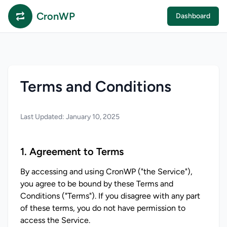
CronWP
Dashboard
Terms and Conditions
Last Updated: January 10, 2025
1. Agreement to Terms
By accessing and using CronWP ("the Service"), 
you agree to be bound by these Terms and 
Conditions ("Terms"). If you disagree with any part 
of these terms, you do not have permission to 
access the Service.