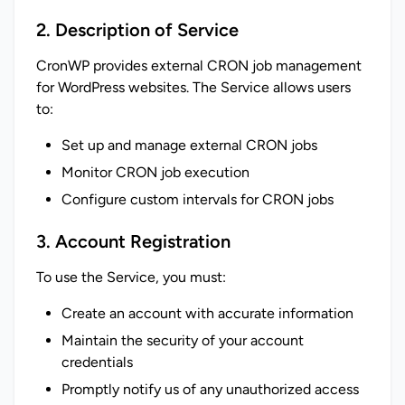
2. Description of Service
CronWP provides external CRON job management 
for WordPress websites. The Service allows users 
to:
Set up and manage external CRON jobs
Monitor CRON job execution
Configure custom intervals for CRON jobs
3. Account Registration
To use the Service, you must:
Create an account with accurate information
Maintain the security of your account
credentials
Promptly notify us of any unauthorized access